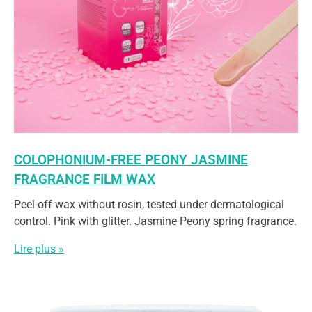
COLOPHONIUM-FREE PEONY JASMINE
FRAGRANCE FILM WAX
Peel-off wax without rosin, tested under dermatological
control. Pink with glitter. Jasmine Peony spring fragrance.
Lire plus »