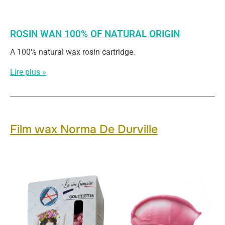
ROSIN WAN 100% OF NATURAL ORIGIN
A 100% natural wax rosin cartridge.
Lire plus »
Film wax Norma De Durville