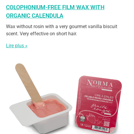
COLOPHONIUM-FREE FILM WAX WITH
ORGANIC CALENDULA
Wax without rosin with a very gourmet vanilla biscuit
scent. Very effective on short hair.
Lire plus »