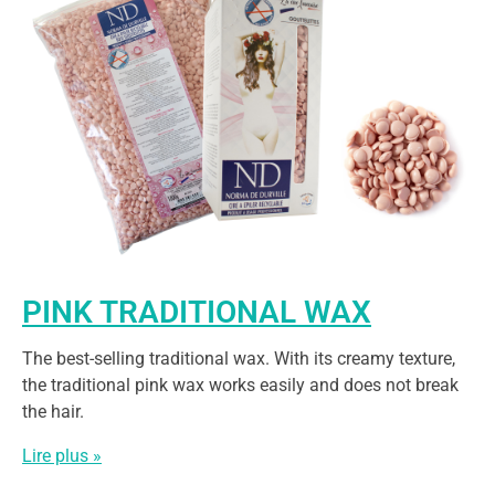
PINK TRADITIONAL WAX
The best-selling traditional wax. With its creamy texture,
the traditional pink wax works easily and does not break
the hair.
Lire plus »