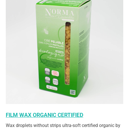
FILM WAX ORGANIC CERTIFIED
Wax droplets without strips ultra-soft certified organic by