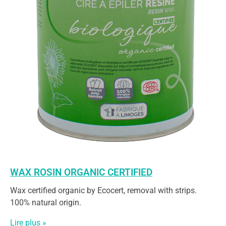
WAX ROSIN ORGANIC CERTIFIED
Wax certified organic by Ecocert, removal with strips.
100% natural origin.
Lire plus »