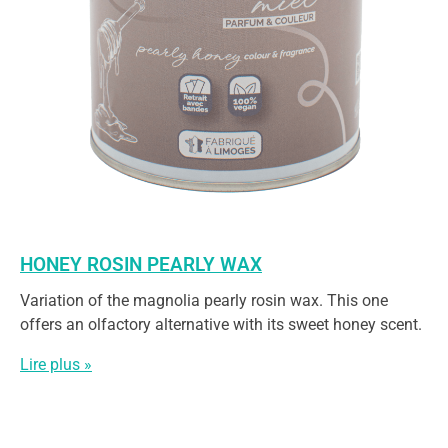
HONEY ROSIN PEARLY WAX
Variation of the magnolia pearly rosin wax. This one
offers an olfactory alternative with its sweet honey scent.
Lire plus »