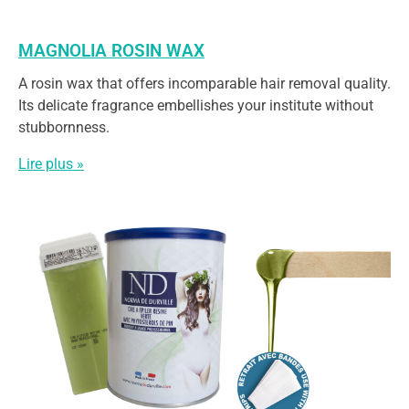
MAGNOLIA ROSIN WAX
A rosin wax that offers incomparable hair removal quality.
Its delicate fragrance embellishes your institute without
stubbornness.
Lire plus »