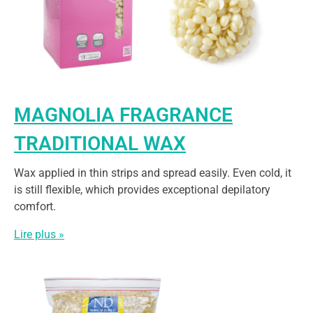
MAGNOLIA FRAGRANCE
TRADITIONAL WAX
Wax applied in thin strips and spread easily. Even cold, it
is still flexible, which provides exceptional depilatory
comfort.
Lire plus »