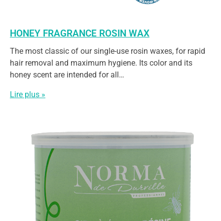
HONEY FRAGRANCE ROSIN WAX
The most classic of our single-use rosin waxes, for rapid
hair removal and maximum hygiene. Its color and its
honey scent are intended for all…
Lire plus »