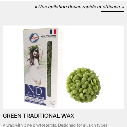
« Une épilation douce rapide et efficace. »
GREEN TRADITIONAL WAX
A wax with pine phytosterols. Designed for all skin types,