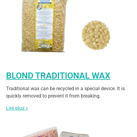
BLOND TRADITIONAL WAX
Traditional wax can be recycled in a special device. It is
quickly removed to prevent it from breaking.
Lire plus »