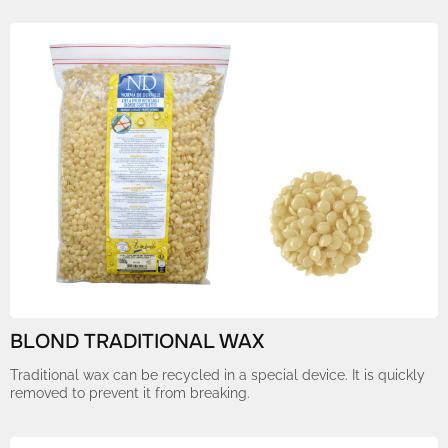
BLOND TRADITIONAL WAX
Traditional wax can be recycled in a special device. It is quickly
removed to prevent it from breaking.