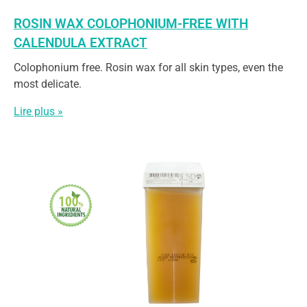
ROSIN WAX COLOPHONIUM-FREE WITH
CALENDULA EXTRACT
Colophonium free. Rosin wax for all skin types, even the
most delicate.
Lire plus »