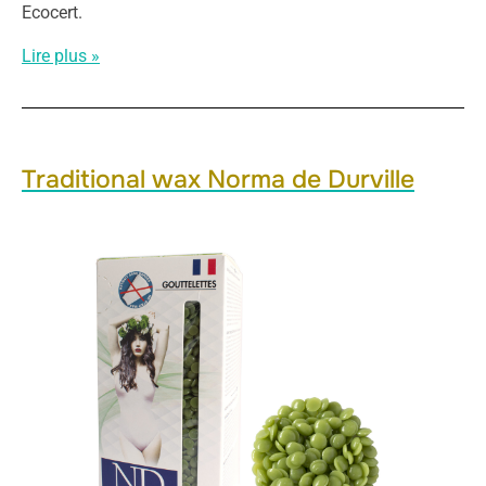
Ecocert.
Lire plus »
Traditional wax Norma de Durville