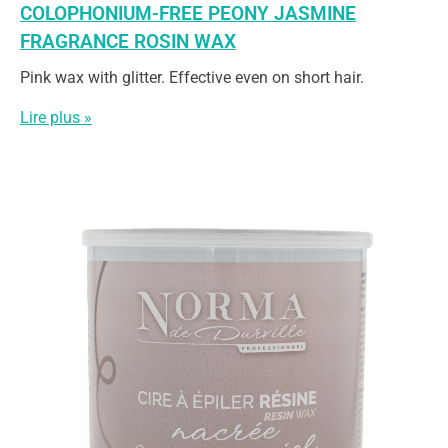
COLOPHONIUM-FREE PEONY JASMINE
FRAGRANCE ROSIN WAX
Pink wax with glitter. Effective even on short hair.
Lire plus »