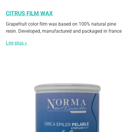
CITRUS FILM WAX
Grapefruit color film wax based on 100% natural pine
resin. Developed, manufactured and packaged in france
Lire plus »