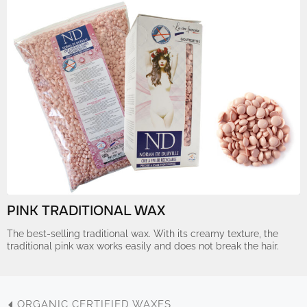
PINK TRADITIONAL WAX
The best-selling traditional wax. With its creamy texture, the
traditional pink wax works easily and does not break the hair.
ORGANIC CERTIFIED WAXES