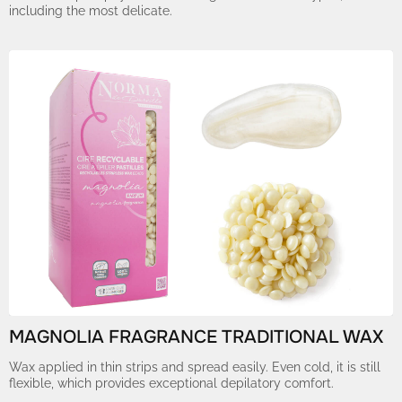
including the most delicate.
MAGNOLIA FRAGRANCE TRADITIONAL WAX
Wax applied in thin strips and spread easily. Even cold, it is still
flexible, which provides exceptional depilatory comfort.