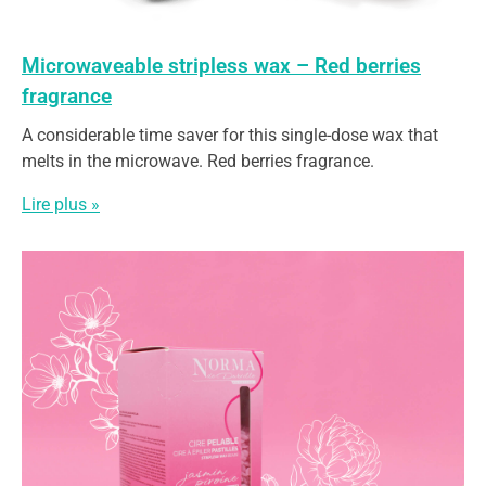
Microwaveable stripless wax – Red berries
fragrance
A considerable time saver for this single-dose wax that
melts in the microwave. Red berries fragrance.
Lire plus »