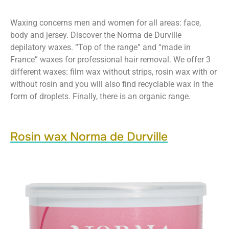
Waxing concerns men and women for all areas: face,
body and jersey. Discover the Norma de Durville
depilatory waxes. “Top of the range” and “made in
France” waxes for professional hair removal. We offer 3
different waxes: film wax without strips, rosin wax with or
without rosin and you will also find recyclable wax in the
form of droplets. Finally, there is an organic range.
Rosin wax Norma de Durville