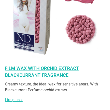
FILM WAX WITH ORCHID EXTRACT
BLACKCURRANT FRAGRANCE
Creamy texture, the ideal wax for sensitive areas. With
Blackcurrant Perfume orchid extract.
Lire plus »