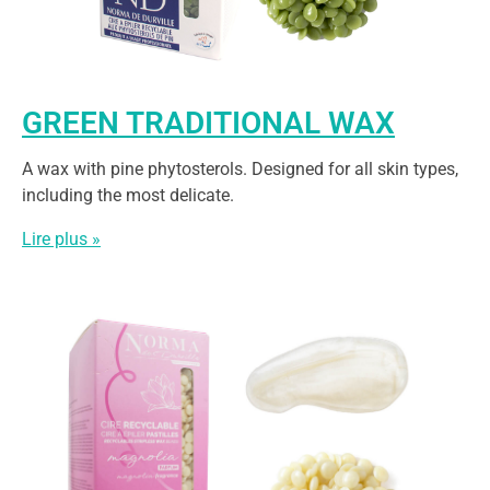
GREEN TRADITIONAL WAX
A wax with pine phytosterols. Designed for all skin types,
including the most delicate.
Lire plus »