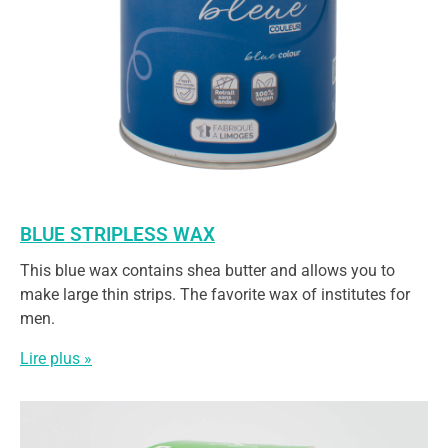
BLUE STRIPLESS WAX
This blue wax contains shea butter and allows you to
make large thin strips. The favorite wax of institutes for
men.
Lire plus »