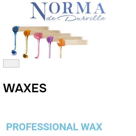
Skip
to
content
WAXES
PROFESSIONAL WAX