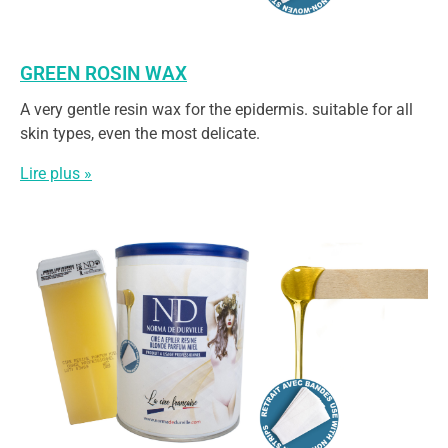
GREEN ROSIN WAX
A very gentle resin wax for the epidermis. suitable for all
skin types, even the most delicate.
Lire plus »