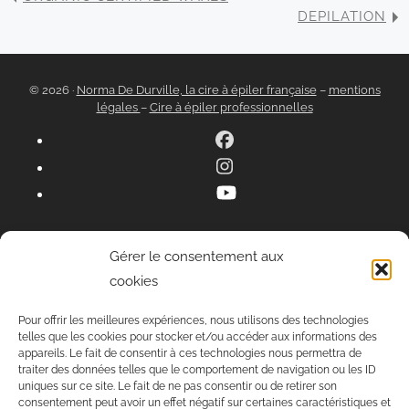
DEPILATION
© 2026 ·
Norma De Durville, la cire à épiler française
–
mentions
légales
–
Cire à épiler professionnelles
Gérer le consentement aux
cookies
Pour offrir les meilleures expériences, nous utilisons des technologies
telles que les cookies pour stocker et/ou accéder aux informations des
appareils. Le fait de consentir à ces technologies nous permettra de
traiter des données telles que le comportement de navigation ou les ID
uniques sur ce site. Le fait de ne pas consentir ou de retirer son
consentement peut avoir un effet négatif sur certaines caractéristiques et