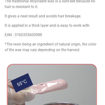
The traditional recyclable wax is a safe bet because no
hair is resistant to it.
It gives a neat result and avoids hair breakage.
It is applied in a thick layer and is easy to work with.
EAN : 3760353600988
*
The resin being an ingredient of natural origin, the color
of the wax may vary depending on the harvest.