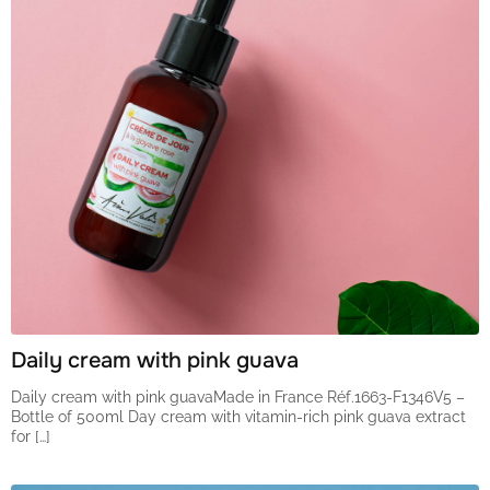
Daily cream with pink guava
Daily cream with pink guavaMade in France Réf.1663-F1346V5 –
Bottle of 500ml Day cream with vitamin-rich pink guava extract
for […]