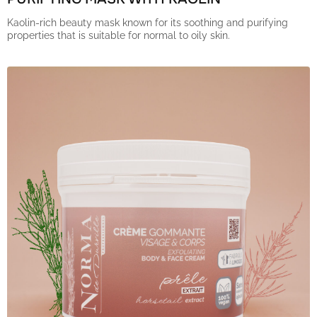
Kaolin-rich beauty mask known for its soothing and purifying
properties that is suitable for normal to oily skin.