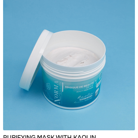
PURIFYING MASK WITH KAOLIN