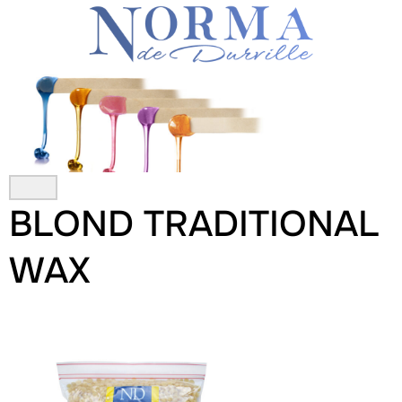
Skip
to
content
BLOND TRADITIONAL
WAX