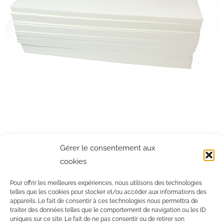
NON-WOVEN STRIPS FOR WAXING
Gérer le consentement aux
cookies
New generation non-woven strips. For institutes concerned about
their impact on the environment.
Pour offrir les meilleures expériences, nous utilisons des technologies
telles que les cookies pour stocker et/ou accéder aux informations des
appareils. Le fait de consentir à ces technologies nous permettra de
traiter des données telles que le comportement de navigation ou les ID
EXAM SHEET ROLLER
uniques sur ce site. Le fait de ne pas consentir ou de retirer son