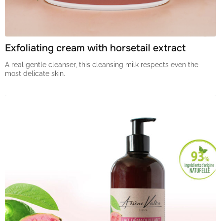
Exfoliating cream with horsetail extract
A real gentle cleanser, this cleansing milk respects even the
most delicate skin.