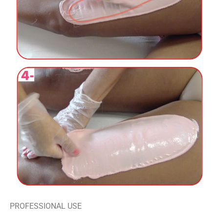
PROFESSIONAL USE