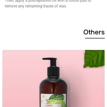
Then, apply a post-epilation oil with a cotton pad to
remove any remaining traces of wax.
Others