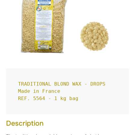
TRADITIONAL BLOND WAX - DROPS
Made in France
REF. 5564 - 1 kg bag
Description