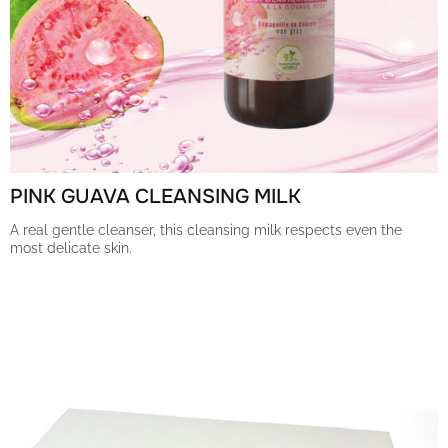
PINK GUAVA CLEANSING MILK
A real gentle cleanser, this cleansing milk respects even the
most delicate skin.