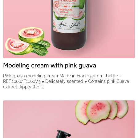
Modeling cream with pink guava
Pink guava modeling creamMade in France500 ml bottle –
REF.1666/F1666V3 ● Delicately scented ● Contains pink Guava
extract. Apply the […]