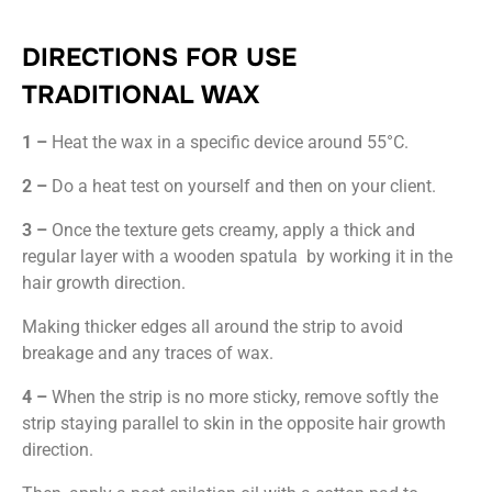
DIRECTIONS FOR USE
TRADITIONAL WAX
1 –
Heat the wax in a specific device around 55°C.
2 –
Do a heat test on yourself and then on your client.
3 –
Once the texture gets creamy, apply a thick and
regular layer with a wooden spatula by working it in the
hair growth direction.
Making thicker edges all around the strip to avoid
breakage and any traces of wax.
4 –
When the strip is no more sticky, remove softly the
strip staying parallel to skin in the opposite hair growth
direction.