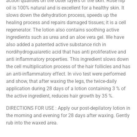
action qualities on the outer layers of the skin. Rose hip
oil is 100% natural and is excellent for a healthy skin. It
slows down the dehydration process, speeds up the
healing process and repairs damaged tissues; it is a cell
regenerator. The lotion also contains soothing active
ingredients such as urea and an aloe vera gel. We have
also added a patented active substance rich in
nordihydroguaiaretic acid that has anti proliferative and
anti inflammatory properties. This ingredient slows down
the cell multiplication process of the hair follicles and has
an anti-inflammatory effect. In vivo test were performed
and show, that after waxing the legs, the twice-daily
application during 28 days of a lotion containing 3 % of
the active ingredient, reduces hair growth by 35 %.
DIRECTIONS FOR USE : Apply our post-depilatory lotion in
the morning and evening for 28 days after waxing. Gently
rub into the waxed area.