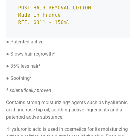
POST HAIR REMOVAL LOTION

Made in France
REF. 6311 - 150ml
● Patented active.
● Slows hair regrowth*
● 35% less hair*
● Soothing*
* scientifically proven
Contains strong
moisturizing
*
agents such as
hyaluronic
acid and rose hip oil, soothing active ingredients and a
patented active substance.
*Hyaluronic acid is used in cosmetics for its moisturizing