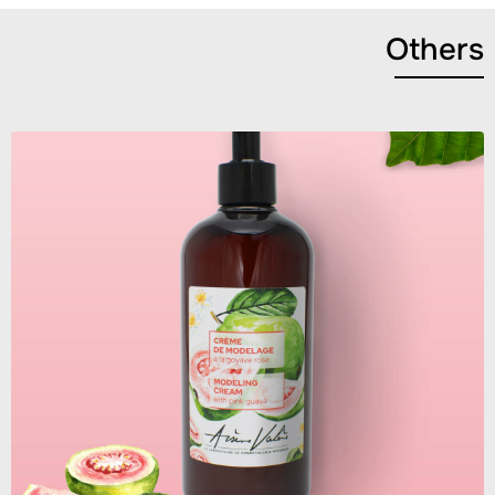
Others