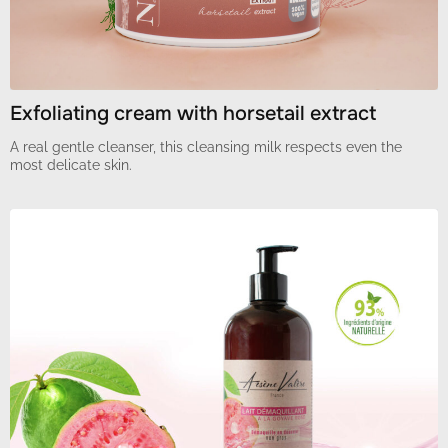
Exfoliating cream with horsetail extract
A real gentle cleanser, this cleansing milk respects even the
most delicate skin.