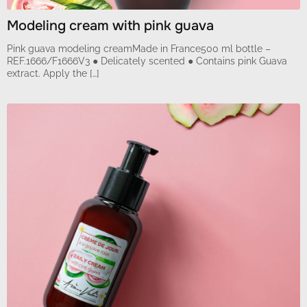
Modeling cream with pink guava
Pink guava modeling creamMade in France500 ml bottle –
REF.1666/F1666V3 ● Delicately scented ● Contains pink Guava
extract. Apply the […]