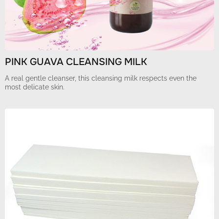
PINK GUAVA CLEANSING MILK
A real gentle cleanser, this cleansing milk respects even the
most delicate skin.