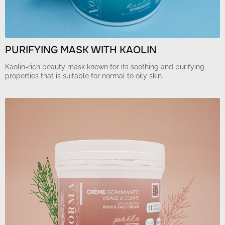
PURIFYING MASK WITH KAOLIN
Kaolin-rich beauty mask known for its soothing and purifying
properties that is suitable for normal to oily skin.