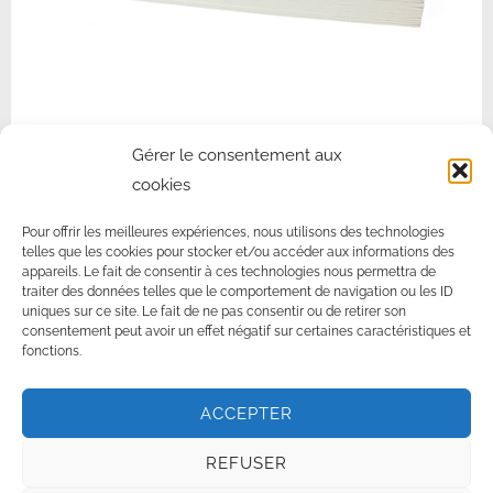
NON-WOVEN STRIPS FOR WAXING
Gérer le consentement aux
cookies
New generation non-woven strips. For institutes concerned about
their impact on the environment.
Pour offrir les meilleures expériences, nous utilisons des technologies
telles que les cookies pour stocker et/ou accéder aux informations des
appareils. Le fait de consentir à ces technologies nous permettra de
traiter des données telles que le comportement de navigation ou les ID
EPI-LOTION WITH AHA & BHA
uniques sur ce site. Le fait de ne pas consentir ou de retirer son
MODELING OIL FRAGRANCE FREE
consentement peut avoir un effet négatif sur certaines caractéristiques et
fonctions.
ACCEPTER
© 2026 ·
Norma De Durville, la cire à épiler française
–
mentions
légales
–
Cire à épiler professionnelles
REFUSER