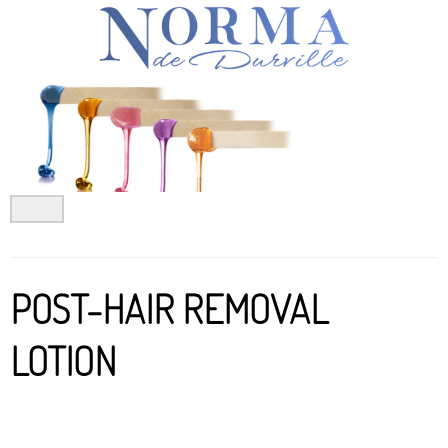
Skip
to
content
POST-HAIR REMOVAL
LOTION