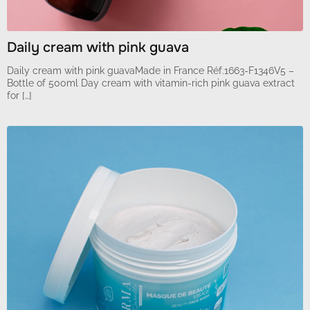
Daily cream with pink guava
Daily cream with pink guavaMade in France Réf.1663-F1346V5 –
Bottle of 500ml Day cream with vitamin-rich pink guava extract
for […]