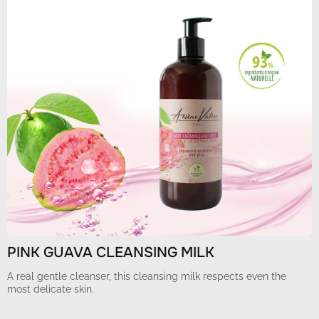
PINK GUAVA CLEANSING MILK
A real gentle cleanser, this cleansing milk respects even the
most delicate skin.