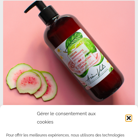
PINK GUAVA PEELING CREAM
Gérer le consentement aux
cookies
Use circular movements on the face and neck, without rubbing,
to remove dead cells.
Pour offrir les meilleures expériences, nous utilisons des technologies