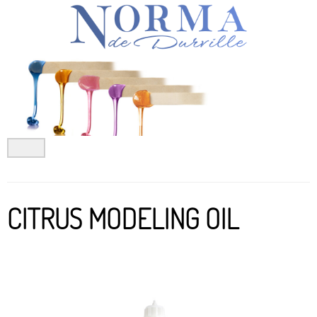
Skip
to
content
CITRUS MODELING OIL