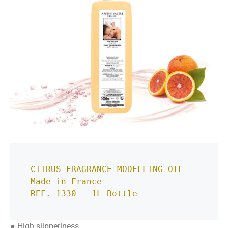
CITRUS FRAGRANCE MODELLING OIL
Made in France
REF. 1330 - 1L Bottle
● High slipperiness.