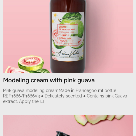
Modeling cream with pink guava
Pink guava modeling creamMade in France500 ml bottle –
REF.1666/F1666V3 ● Delicately scented ● Contains pink Guava
extract. Apply the […]