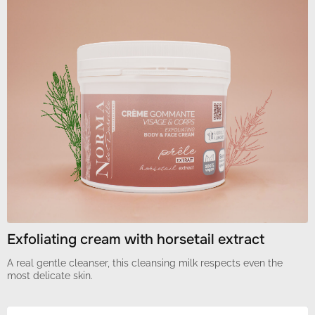
Exfoliating cream with horsetail extract
A real gentle cleanser, this cleansing milk respects even the
most delicate skin.