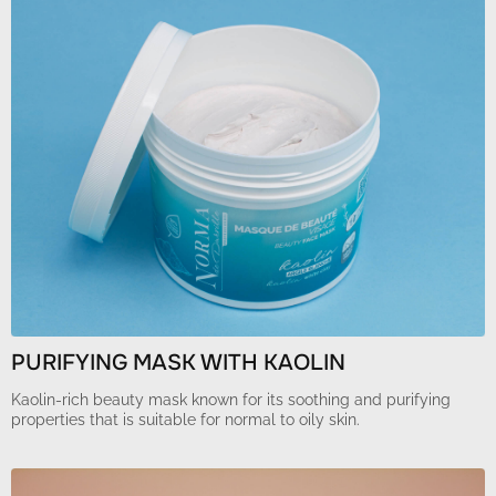
PURIFYING MASK WITH KAOLIN
Kaolin-rich beauty mask known for its soothing and purifying
properties that is suitable for normal to oily skin.