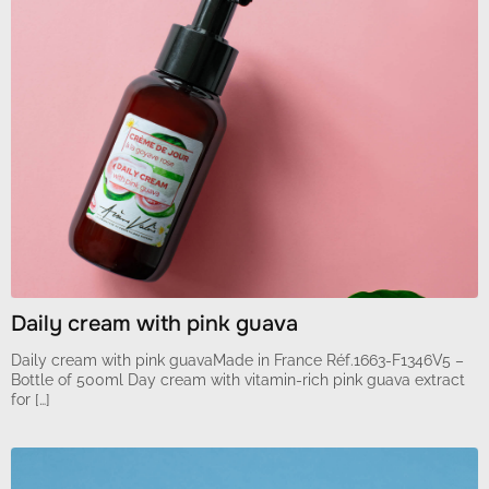
Daily cream with pink guava
Daily cream with pink guavaMade in France Réf.1663-F1346V5 –
Bottle of 500ml Day cream with vitamin-rich pink guava extract
for […]