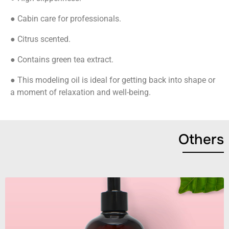
● Cabin care for professionals.
● Citrus scented.
● Contains green tea extract.
● This modeling oil is ideal for getting back into shape or
a moment of relaxation and well-being.
Others